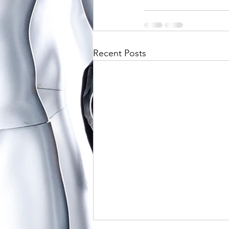
Recent Posts