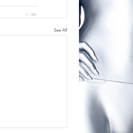
See All