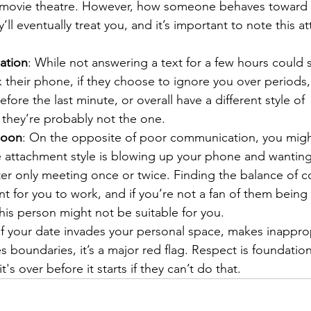
movie theatre. However, how someone behaves toward o
’ll eventually treat you, and it’s important to note this at
ation
: While not answering a text for a few hours could
 their phone, if they choose to ignore you over periods,
fore the last minute, or overall have a different style of 
they’re probably not the one.
Soon
: On the opposite of poor communication, you mig
ttachment style is blowing up your phone and wanting
ter only meeting once or twice. Finding the balance of 
ant for you to work, and if you’re not a fan of them being
his person might not be suitable for you.
 If your date invades your personal space, makes inappro
boundaries, it’s a major red flag. Respect is foundation
it's over before it starts if they can’t do that.