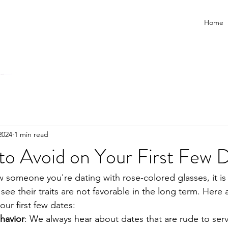
Home
2024
1 min read
to Avoid on Your First Few 
ew someone you're dating with rose-colored glasses, it is
see their traits are not favorable in the long term. Here
our first few dates:
havior
: We always hear about dates that are rude to ser