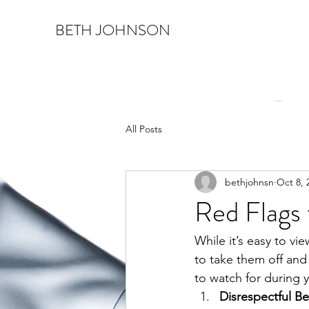
BETH JOHNSON
All Posts
bethjohnsn
Oct 8, 
Red Flags 
While it’s easy to vi
to take them off and 
to watch for during y
Disrespectful Be