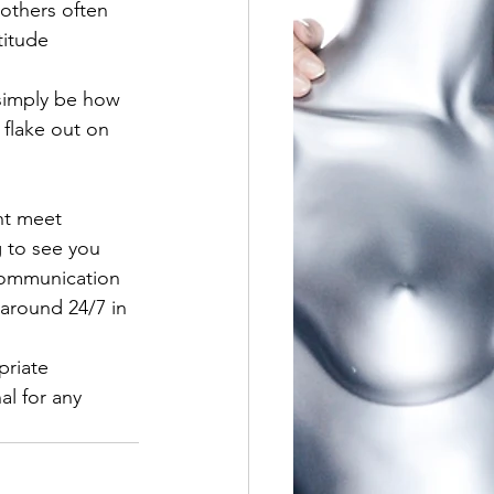
thers often 
titude 
 simply be how 
 flake out on 
ht meet 
 to see you 
communication 
 around 24/7 in 
priate 
al for any 