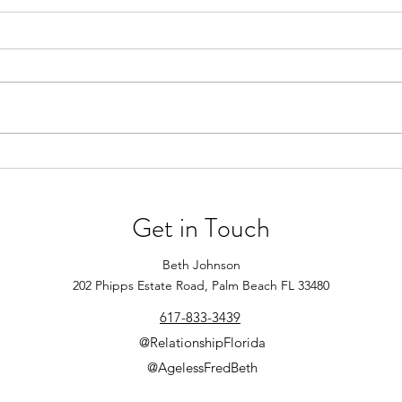
Winter Date Ideas
New Y
Resol
Looking for fun ways to make
your winter dates memorable
Be op
after the holidays? Try out some
worki
of these ideas for some indoor or
comfo
outdoor fun!...
to me
events
Get in Touch
Beth Johnson
202 Phipps Estate Road, Palm Beach FL 33480
617-833-3439
@RelationshipFlorida
@AgelessFredBeth