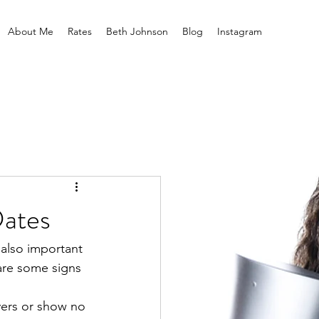
About Me
Rates
Beth Johnson
Blog
Instagram
Dates
 also important 
 are some signs 
vers or show no 