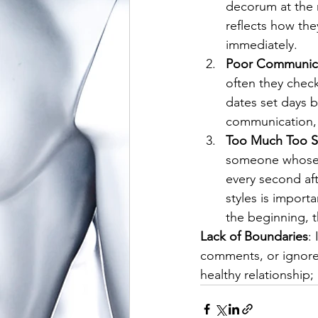
decorum at the 
reflects how they
immediately.
Poor Communic
often they check
dates set days be
communication, 
Too Much Too 
someone whose a
every second af
styles is import
the beginning, t
Lack of Boundaries
:
comments, or ignores 
healthy relationship; 