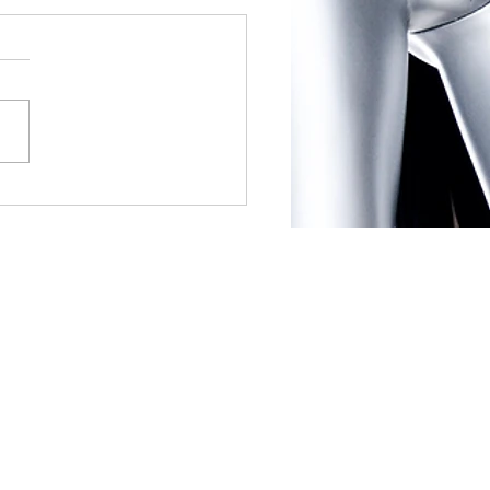
ear, New Dating Habits:
utions for Finding Love
en: If your old ways aren’t
ng, break out of your
rt zone by trying new ways
et people. See what social
 are...