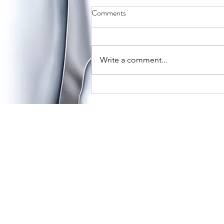
What to Expect for Valentine’s
Comments
Day in a New Relationship
A holiday full of love, chocolates,
and teddy bears can seem
Write a comment...
daunting when you have just
entered a new relationship. When
gauging how you...