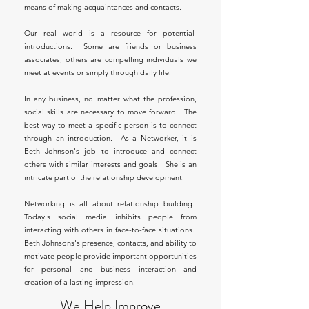
means of making acquaintances and contacts.
Our real world is a resource for potential
introductions. Some are friends or business
associates, others are compelling individuals we
meet at events or simply through daily life.
In any business, no matter what the profession,
social skills are necessary to move forward. The
best way to meet a specific person is to connect
through an introduction. As a Networker, it is
Beth Johnson's job to introduce and connect
others with similar interests and goals. She is an
intricate part of the relationship development.
Networking is all about relationship building.
Today's social media inhibits people from
interacting with others in face-to-face situations.
Beth Johnsons's presence, contacts, and ability to
motivate people provide important opportunities
for personal and business interaction and
creation of a lasting impression.
We Help Improve