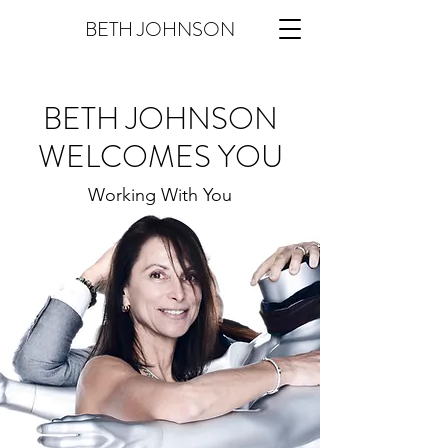
BETH JOHNSON
BETH JOHNSON
WELCOMES YOU
Working With You