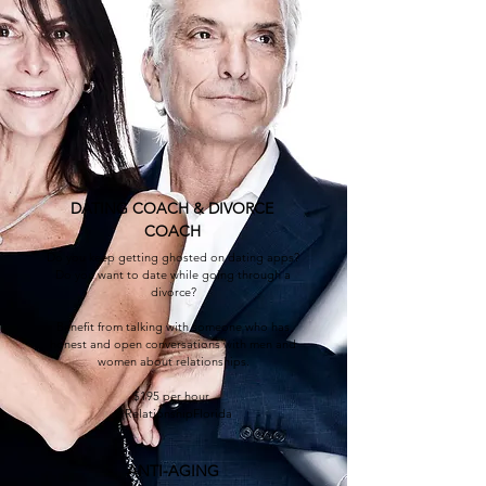
DATING COACH & DIVORCE
COAC
H
Do you keep getting ghosted on dating apps?
Do you want to date while going through a
divorce?
B
enefit from talking with someone who has
honest and open conversations with men and
women about relationships.
$195 per hour
@RelationshipFlorida
ANTI-AGING