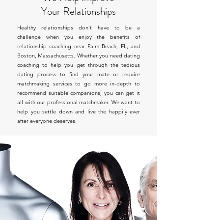
Your Relationships
Healthy relationships don’t have to be a
challenge when you enjoy the benefits of
relationship coaching near Palm Beach, FL, and
Boston, Massachusetts. Whether you need dating
coaching to help you get through the tedious
dating process to find your mate or require
matchmaking services to go more in-depth to
recommend suitable companions, you can get it
all with our professional matchmaker. We want to
help you settle down and live the happily ever
after everyone deserves.