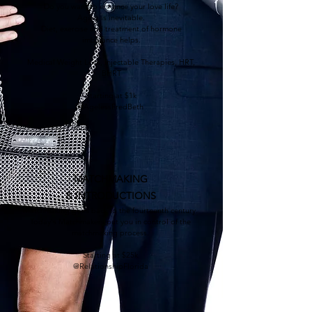
Do you want to enhance your love life?
Aging is inevitable.
Diet, exercise and treatment of hormone
imbalance helps.
Medical Weight Loss, Injectable Therapies, HRT,
BHRT
Starting at $1k
@AgelessFredBeth
MATCHMAKING
& INTRODUCTIONS
Matchmaking goes back to the fourteenth century.
Today's Matchmakers put you in control of the
matchmaking process.
Starting at $25k
@RelationshipFlorida