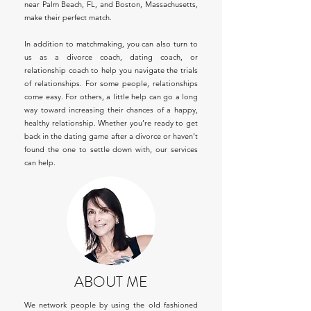
near Palm Beach, FL, and Boston, Massachusetts,
make their perfect match.
In addition to matchmaking, you can also turn to
us as a divorce coach, dating coach, or
relationship coach to help you navigate the trials
of relationships. For some people, relationships
come easy. For others, a little help can go a long
way toward increasing their chances of a happy,
healthy relationship. Whether you’re ready to get
back in the dating game after a divorce or haven’t
found the one to settle down with, our services
can help.
ABOUT ME
We network people by using the old fashioned