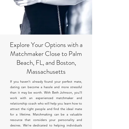
Explore Your Options with a
Matchmaker Close to Palm
Beach, FL, and Boston,
Massachusetts
If you haven’t already found your perfect mate,
dating can become a hassle and more stressful
than it may be worth. With Beth Johnson, you’ll
work with an experienced matchmaker and
relationship coach who will help you learn how to
attract the right people and find the ideal mate
for a lifetime. Matchmaking can be a valuable
resource that considers your personality and
desires. We’re dedicated to helping individuals