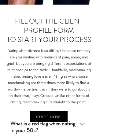
FILL OUT THE CLIENT
PROFILE FORM
TO START YOUR PROCESS
Dating after divorce is so difficult because not only
are you dealing with feelings of pain, anger, and
grief, but you are bringing different expectations of
relationships to the table. Thankfully, matchmaking
makes finding love easier. "Singles who choose
matchmaking are three times more likely to find a
worthwhile partner than if they were to go about it
on their own," says Gresset. Unlike other forms of
dating, matchmaking cuts straight to the point.
START NOW
What is a red flag when dating
in your 50s?