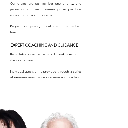
Our clients are our number one priority, and
protection of their identities prove just how
committed we are to success.
Respect and privacy are offered at the highest
level.
EXPERT COACHING AND GUIDANCE
Beth Johnson works with a limited number of
clients at a time.
Individual attention is provided through a series
of extensive one-on-one interviews and coaching.