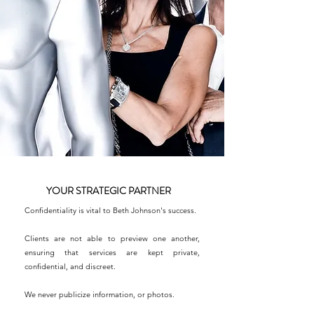
YOUR STRATEGIC PARTNER
Confidentiality is vital to Beth Johnson's success.
Clients are not able to preview one another,
ensuring that services are kept private,
confidential, and discreet.
We never publicize information, or photos.